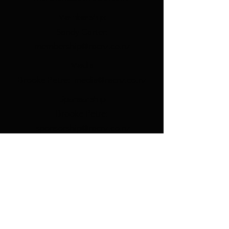
Membership
:
Sandy Carter:
membership@racnz.co.nz
Media
Brooke Petre:
media@racnz.co.nz
Sponsorship
Brooke Petre:
sponsorship@racnz.co.nz
Branch Coordination
Rick Carter:
nationalvp@racnz.co.nz
RAC Welfare
Rick Carter:
nationalvp@racnz.co.nz