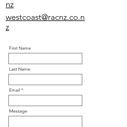
nz
westcoast@racnz.co.n
z
First Name
Last Name
Email
Message