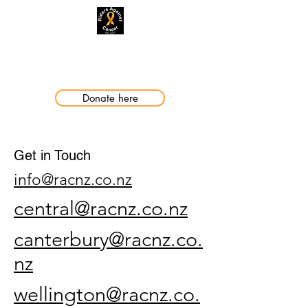
Making a Difference
Donate here
Get in Touch
info@racnz.co.nz
central@racnz.co.nz
canterbury@racnz.co.
nz
wellington@racnz.co.