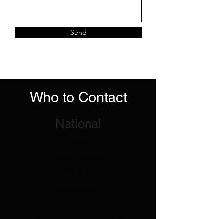
Send
Who to Contact
National
Finance
:
Rachel Metcalf:
finance@racnz.co.nz
Merchandise
:
Danny Harrison or Rachel Metcalf:
merchandise@racnz.co.nz