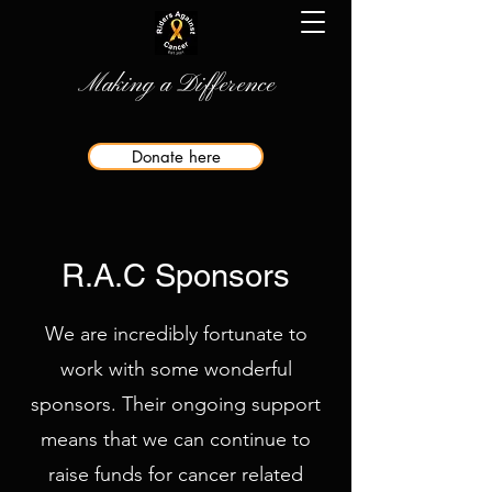
Making a Difference
Donate here
R.A.C Sponsors
We are incredibly fortunate to
work with some wonderful
sponsors. Their ongoing support
means that we can continue to
raise funds for cancer related