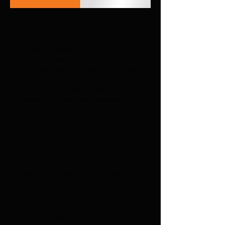
Central
We are proud to be your local
outdoor power equipment
solutions provider. We have lived
in the Manawatu District for many
years and take pride in supporting
our local customers – home
owners, contractors, businesses &
schools.
Stihl Shop, Palmerston
North
Based in friendly Feilding and
founded in 2002, Rockgas
Manawatu is a locally owned and
operated LPG gas supply business.