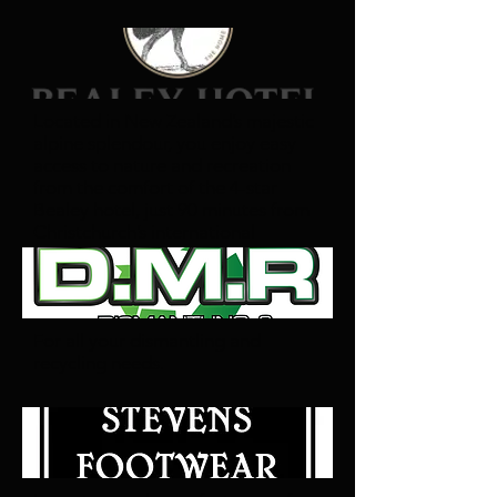
Located in New Zealand’s majestic
alpine splendour, you enjoy easy
access to nature and recreation
from the comfort of the 4-star
Bealey hotel, just 90 minutes from
Christchurch’s international
airport.
For all your dismantling and
recycling needs.