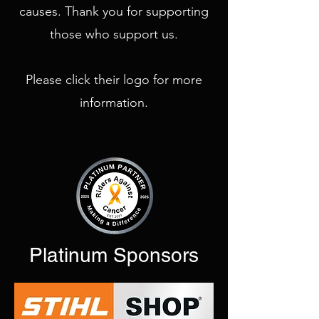
causes. Thank you for supporting
those who support us.
Please click their logo for more
information.
Platinum Sponsors