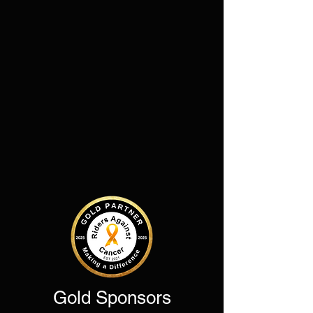
Gold Sponsors