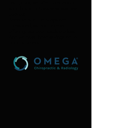
disruptors, we offer competition
and choice to Kiwis wherever we
operate.
Because our Fuel Stops are
unmanned, without a retail
offering, our overheads are low.
And we pass those savings on to
our customers.