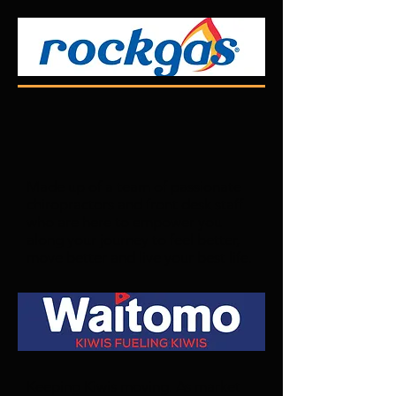
Made up of a team of passionate
chiropractors and front desk staff
who are here to empower you
along your journey to feel better,
move better and live your best life.
Keeping Kiwis moving. As market