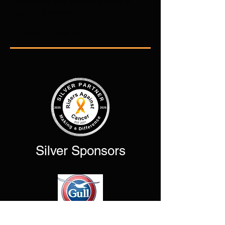
Importers and manufacturers of
quality footwear.
Located in Marton.
Silver Sponsors