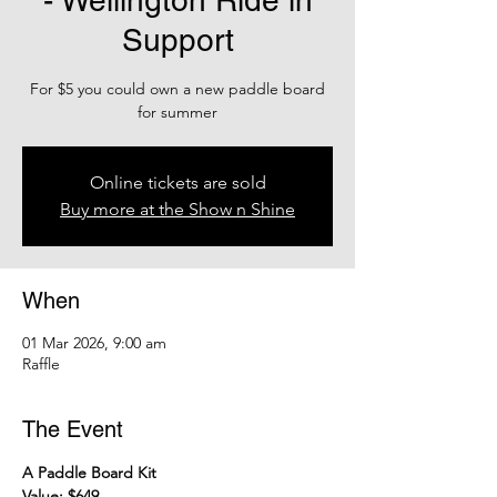
- Wellington Ride in
Support
For $5 you could own a new paddle board
Online tickets are sold
Buy more at the Show n Shine
When
01 Mar 2026, 9:00 am
Raffle
The Event
A Paddle Board Kit
Value: $649