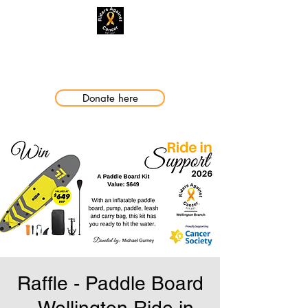
Making a Difference
Donate here
Raffle - Paddle Board