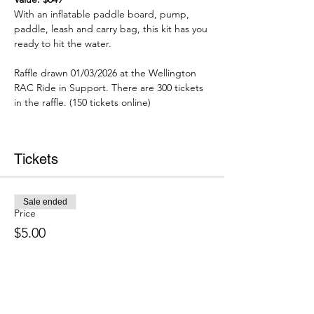
With an inflatable paddle board, pump, 
paddle, leash and carry bag, this kit has you 
ready to hit the water.
Raffle drawn 01/03/2026 at the Wellington 
RAC Ride in Support. There are 300 tickets 
in the raffle. (150 tickets online)
Tickets
Sale ended
Price
$5.00
About Us