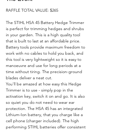
RAFFLE TOTAL VALUE: $265
The STIHL HSA 45 Battery Hedge Trimmer 
is perfect for trimming hedges and shrubs 
in your garden. This is a high quality tool 
that is built to last at an affordable price. 
Battery tools provide maximum freedom to 
work with no cables to hold you back, and 
this tool is very lightweight so it is easy to 
manoeuvre and use for long periods at a 
time without tiring. The precision-ground 
blades deliver a neat cut. 
You'll be amazed at how easy this Hedge 
Trimmer is to use - simply pop in the 
activation key, switch it on and go. It is also 
so quiet you do not need to wear ear 
protection. The HSA 45 has an integrated 
Lithium-Ion battery, that you charge like a 
cell phone (charger included). The high 
performing STIHL batteries offer consistent 