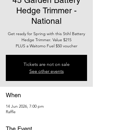
45 Garden Battery
Hedge Trimmer -
National
Get ready for Spring with this Stihl Battery
Hedge Trimmer. Value $215
PLUS a Waitomo Fuel $50 voucher
Tickets are not on sale
See other events
When
14 Jun 2026, 7:00 pm
Raffle
The Event