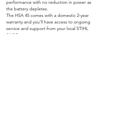
performance with no reduction in power as 
the battery depletes.
The HSA 45 comes with a domestic 2-year 
warranty and you'll have access to ongoing 
service and support from your local STIHL 
SHOP.
Run time with integrated 
battery: up to 40 minutes
All funds raised go to cancer-related causes
About Us
Policies
Sponsors
Get Involved
Raffles