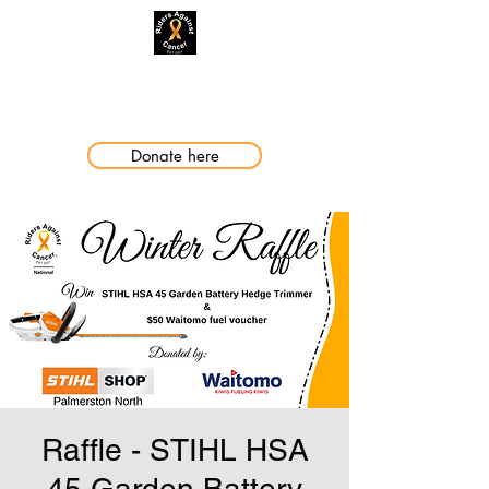
Making a Difference
Donate here
Raffle - STIHL HSA