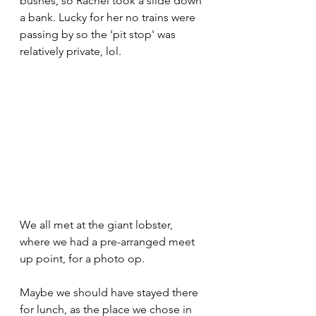
bushes, so Rachel took a slide down 
a bank. Lucky for her no trains were 
passing by so the 'pit stop' was 
relatively private, lol. 
We all met at the giant lobster, 
where we had a pre-arranged meet 
up point, for a photo op. 
Maybe we should have stayed there 
for lunch, as the place we chose in 