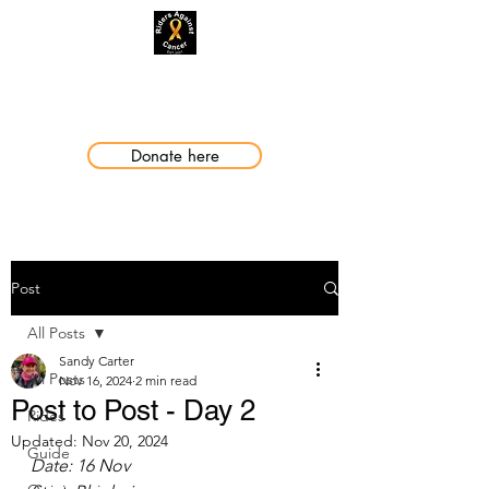
Making a Difference
Donate here
Post
All Posts
Sandy Carter
All Posts
Nov 16, 2024
2 min read
Post to Post - Day 2
Rides
Updated:
Nov 20, 2024
Guide
Date: 16 Nov 