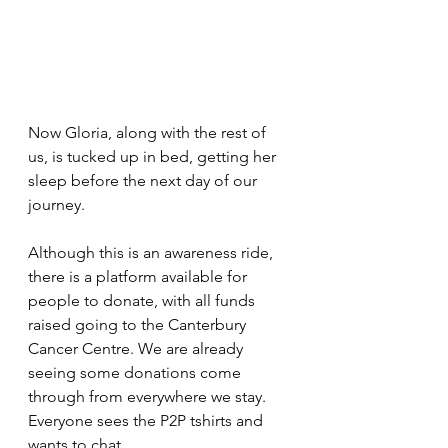
Now Gloria, along with the rest of 
us, is tucked up in bed, getting her 
sleep before the next day of our 
journey. 
Although this is an awareness ride, 
there is a platform available for 
people to donate, with all funds 
raised going to the Canterbury 
Cancer Centre. We are already 
seeing some donations come 
through from everywhere we stay. 
Everyone sees the P2P tshirts and 
wants to chat. 