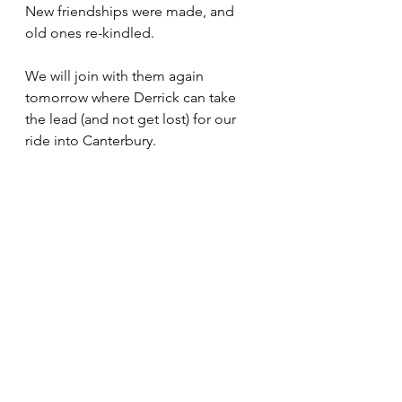
New friendships were made, and 
old ones re-kindled. 
We will join with them again 
tomorrow where Derrick can take 
the lead (and not get lost) for our 
ride into Canterbury. 