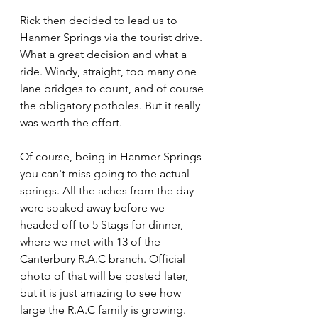
Rick then decided to lead us to 
Hanmer Springs via the tourist drive. 
What a great decision and what a 
ride. Windy, straight, too many one 
lane bridges to count, and of course 
the obligatory potholes. But it really 
was worth the effort.
Of course, being in Hanmer Springs 
you can't miss going to the actual 
springs. All the aches from the day 
were soaked away before we 
headed off to 5 Stags for dinner, 
where we met with 13 of the 
Canterbury R.A.C branch. Official 
photo of that will be posted later, 
but it is just amazing to see how 
large the R.A.C family is growing. 