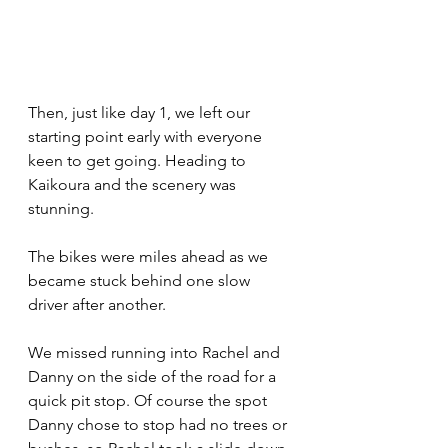
Then, just like day 1, we left our 
starting point early with everyone 
keen to get going. Heading to 
Kaikoura and the scenery was 
stunning. 
The bikes were miles ahead as we 
became stuck behind one slow 
driver after another. 
We missed running into Rachel and 
Danny on the side of the road for a 
quick pit stop. Of course the spot 
Danny chose to stop had no trees or 