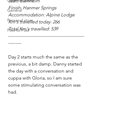
Opinion piece
Start: Blenheim
Finish: Hanmer Springs
General
Accommodation: Alpine Lodge
Personal story
Km's travelled today: 266
Total Km's travelled: 539
Post to Post
----------------------------------------------------
---------
Day 2 starts much the same as the 
previous, a bit damp. Danny started 
the day with a conversation and 
cuppa with Gloria, so I am sure 
some stimulating conversation was 
had.