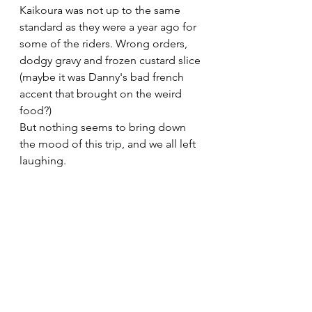
Kaikoura was not up to the same 
standard as they were a year ago for 
some of the riders. Wrong orders, 
dodgy gravy and frozen custard slice 
(maybe it was Danny's bad french 
accent that brought on the weird 
food?)
But nothing seems to bring down 
the mood of this trip, and we all left 
laughing.