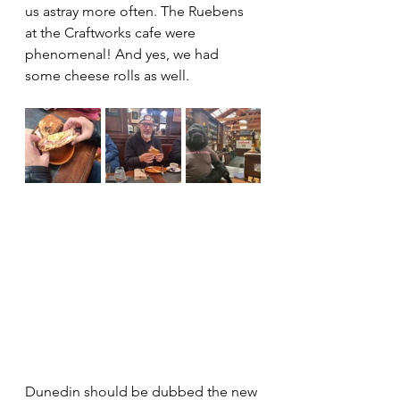
us astray more often. The Ruebens 
at the Craftworks cafe were 
phenomenal! And yes, we had 
some cheese rolls as well. 
Dunedin should be dubbed the new 