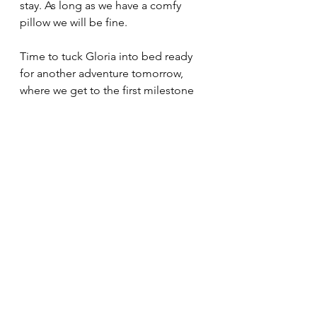
stay. As long as we have a comfy 
pillow we will be fine. 
Time to tuck Gloria into bed ready 
for another adventure tomorrow, 
where we get to the first milestone 
for this trip - the Bluff signpost.
Where's Gloria tonight? 
Joy Smith
Post to Post