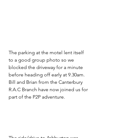
The parking at the motel lent itself 
to a good group photo so we 
blocked the driveway for a minute 
before heading off early at 9.30am. 
Bill and Brian from the Canterbury 
R.A.C Branch have now joined us for 
part of the P2P adventure. 
The ride/drive to Ashburton was 