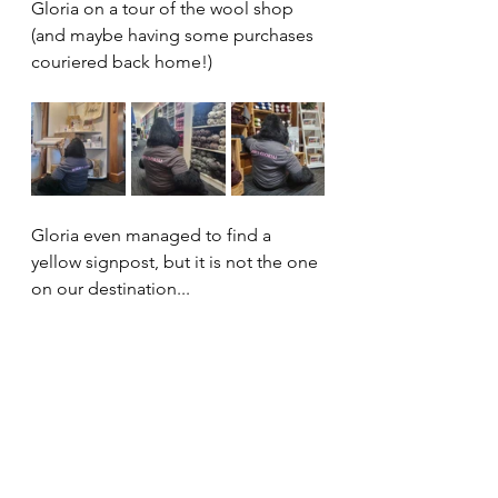
Gloria on a tour of the wool shop 
(and maybe having some purchases 
couriered back home!)
Gloria even managed to find a 
yellow signpost, but it is not the one 
on our destination...