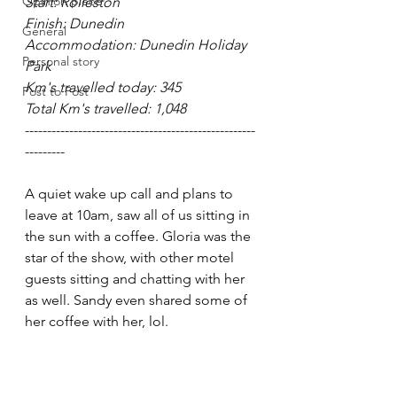
Opinion piece
Start: Rolleston
Finish: Dunedin
General
Accommodation: Dunedin Holiday 
Personal story
Park
Km's travelled today: 345
Post to Post
Total Km's travelled: 1,048
----------------------------------------------------
---------
A quiet wake up call and plans to 
leave at 10am, saw all of us sitting in 
the sun with a coffee. Gloria was the 
star of the show, with other motel 
guests sitting and chatting with her 
as well. Sandy even shared some of 
her coffee with her, lol. 