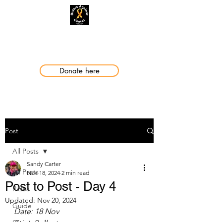
Making a Difference
Donate here
Post
All Posts
Sandy Carter
All Posts
Nov 18, 2024
2 min read
Post to Post - Day 4
Rides
Updated:
Nov 20, 2024
Guide
Date: 18 Nov 