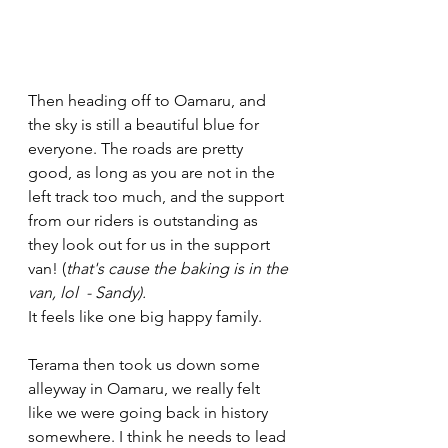
Then heading off to Oamaru, and 
the sky is still a beautiful blue for 
everyone. The roads are pretty 
good, as long as you are not in the 
left track too much, and the support 
from our riders is outstanding as 
they look out for us in the support 
van! (
that's cause the baking is in the 
van, lol  - Sandy).
It feels like one big happy family. 
Terama then took us down some 
alleyway in Oamaru, we really felt 
like we were going back in history 
somewhere. I think he needs to lead 