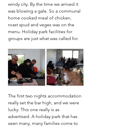
windy city. By the time we arrived it 
was blowing a gale. So a communal 
home cooked meal of chicken, 
roast spud and veges was on the 
menu. Holiday park facilities for 
groups are just what was called for. 
The first two nights accommodation 
really set the bar high, and we were 
lucky. This one really is as 
advertised. A holiday park that has 
seen many, many families come to 