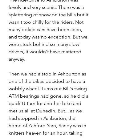
lovely and very scenic. There was a 
splattering of snow on the hills but it 
wasn't too chilly for the riders. Not 
many police cars have been seen, 
and today was no exception. But we 
were stuck behind so many slow 
drivers, it wouldn't have mattered 
anyway.
Then we had a stop in Ashburton as 
one of the bikes decided to have a 
wobbly wheel. Turns out Bill's swing 
ATM bearings had gone, so he did a 
quick U-turn for another bike and 
met us all at Dunedin. But... as we 
had stopped in Ashburton, the 
home of Ashford Yarn, Sandy was in 
knitters heaven for an hour, taking 