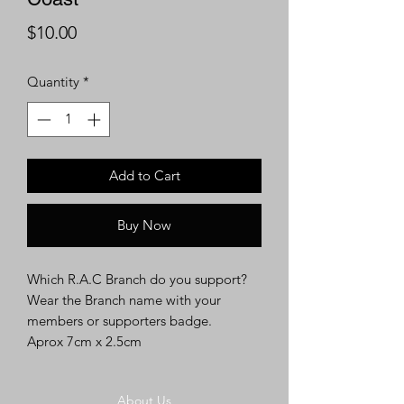
Price
$10.00
Quantity
*
Add to Cart
Buy Now
Which R.A.C Branch do you support?
Wear the Branch name with your
members or supporters badge.
Aprox 7cm x 2.5cm
About Us