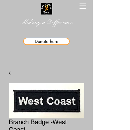
Making a Difference
Donate here
Branch Badge -West
Coast