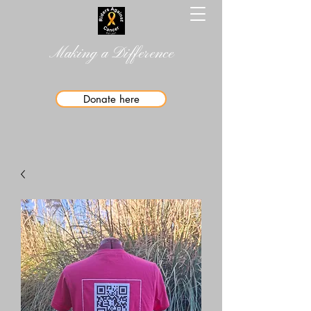
Making a Difference
Donate here