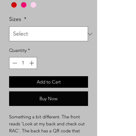
Sizes
*
Quantity
*
Add to Cart
Buy Now
Something a bit different. The front
reads 'Look at my back and check out
RAC'. The back has a QR code that