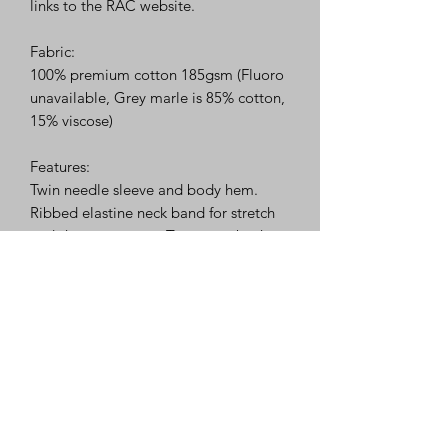
links to the RAC website.
Fabric:
100% premium cotton 185gsm (Fluoro
unavailable, Grey marle is 85% cotton,
15% viscose)
Features:
Twin needle sleeve and body hem.
Ribbed elastine neck band for stretch
and shape recovery, Tear away back
neck label. Side seams for reduced
twisting and ease of alignment for
printing. Tapered shoulders for comfort
and to help maintain shape.
Merchandise may take up to 2 weeks
for printing and processing.