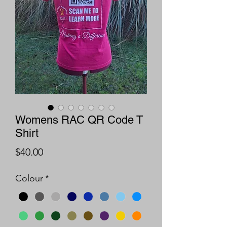
Womens RAC QR Code T
Shirt
Price
$40.00
Colour
*