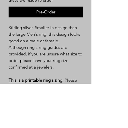
these are made to order
Pre-Order
Stirling silver. Smaller in design than
the large Men's ring, this design looks
good on a male or female.
Although ring sizing guides are
provided, if you are unsure what size to
order please have your ring size
confirmed at a jewelers.
This is a printable ring sizing.
Please
read the instructions before printing.
About Us
Policies
Sponsors
Get Involved