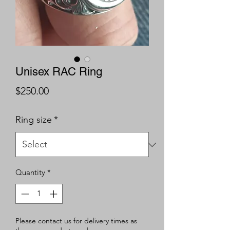
Unisex RAC Ring
Price
$250.00
Ring size
*
Quantity
*
Please contact us for delivery times as