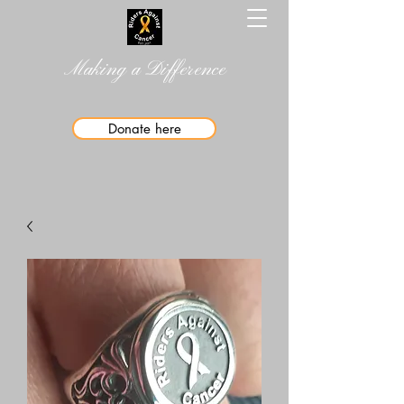
Making a Difference
Donate here