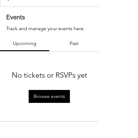
Events
Track and manage your events here.
Upcoming
Past
No tickets or RSVPs yet
Browse events
About Us
Policies